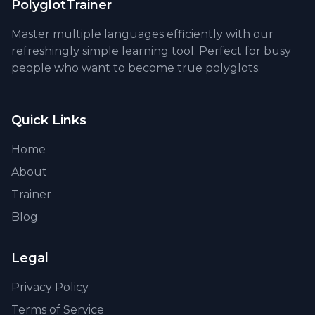
PolyglotTrainer
Master multiple languages efficiently with our
refreshingly simple learning tool. Perfect for busy
people who want to become true polyglots.
Quick Links
Home
About
Trainer
Blog
Legal
Privacy Policy
Terms of Service