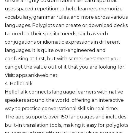
Anki is a highly customizable flashcard app that
uses spaced repetition to help learners memorize
vocabulary, grammar rules, and more across various
languages. Polyglots can create or download decks
tailored to their specific needs, such as verb
conjugations or idiomatic expressions in different
languages. It is quite over-engineered and
confusing at first, but with some investment you
can get the value out of it that you are looking for.
Visit:
apps.ankiweb.net
4. HelloTalk
HelloTalk connects language learners with native
speakers around the world, offering an interactive
way to practice conversational skills in real-time.
The app supports over 150 languages and includes
built-in translation tools, making it easy for polyglots