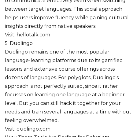
to communicate effectively even when switching
between target languages. This social approach
helps users improve fluency while gaining cultural
insights directly from native speakers.
Visit:
hellotalk.com
5. Duolingo
Duolingo remains one of the most popular
language-learning platforms due to its gamified
lessons and extensive course offerings across
dozens of languages. For polyglots, Duolingo's
approach is not perfectly suited, since it rather
focusses on learning one language at a beginner
level. But you can still hack it together for your
needs and train several languages at a time without
feeling overwhelmed.
Visit:
duolingo.com