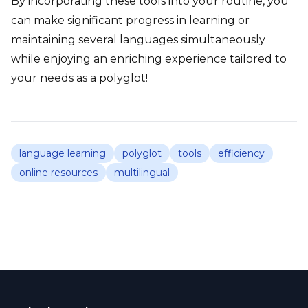
By incorporating these tools into your routine, you
can make significant progress in learning or
maintaining several languages simultaneously
while enjoying an enriching experience tailored to
your needs as a polyglot!
language learning
polyglot
tools
efficiency
online resources
multilingual