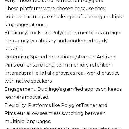
Why These Tools Are Perfect for Polyglots
These platforms were chosen because they
address the unique challenges of learning multiple
languages at once:
Efficiency: Tools like PolyglotTrainer focus on high-
frequency vocabulary and condensed study
sessions.
Retention: Spaced repetition systems in Anki and
Pimsleur ensure long-term memory retention.
Interaction: HelloTalk provides real-world practice
with native speakers.
Engagement: Duolingo's gamified approach keeps
learners motivated.
Flexibility: Platforms like PolyglotTrainer and
Pimsleur allow seamless switching between
multiple languages.