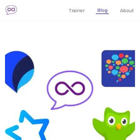
Blog
Trainer
About