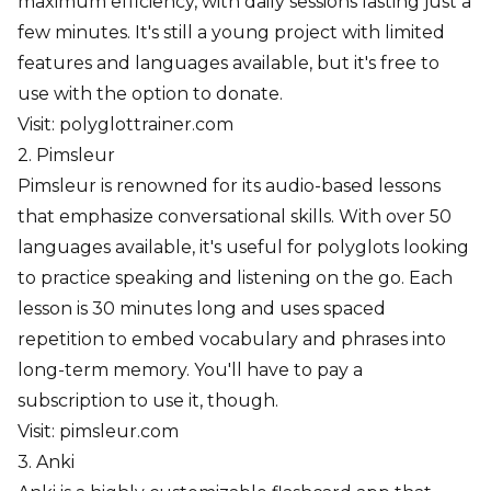
maximum efficiency, with daily sessions lasting just a
few minutes. It's still a young project with limited
features and languages available, but it's free to
use with the option to donate.
Visit:
polyglottrainer.com
2. Pimsleur
Pimsleur is renowned for its audio-based lessons
that emphasize conversational skills. With over 50
languages available, it's useful for polyglots looking
to practice speaking and listening on the go. Each
lesson is 30 minutes long and uses spaced
repetition to embed vocabulary and phrases into
long-term memory. You'll have to pay a
subscription to use it, though.
Visit:
pimsleur.com
3. Anki