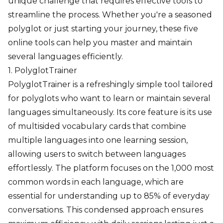
unique challenge that requires effective tools to
streamline the process. Whether you're a seasoned
polyglot or just starting your journey, these five
online tools can help you master and maintain
several languages efficiently.
1. PolyglotTrainer
PolyglotTrainer is a refreshingly simple tool tailored
for polyglots who want to learn or maintain several
languages simultaneously. Its core feature is its use
of multisided vocabulary cards that combine
multiple languages into one learning session,
allowing users to switch between languages
effortlessly. The platform focuses on the 1,000 most
common words in each language, which are
essential for understanding up to 85% of everyday
conversations. This condensed approach ensures