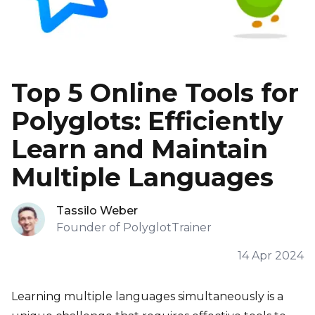
Top 5 Online Tools for
Polyglots: Efficiently
Learn and Maintain
Multiple Languages
Tassilo Weber
Founder of PolyglotTrainer
14 Apr 2024
Learning multiple languages simultaneously is a